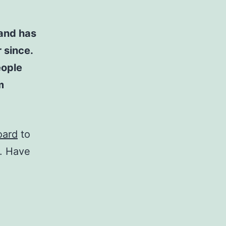
and has
 since.
eople
m
oard
to
t. Have