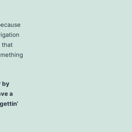
 because
vigation
 that
something
r by
ave a
gettin’