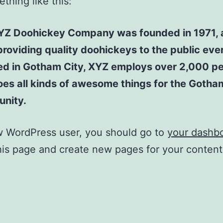
thing like this:
YZ Doohickey Company was founded in 1971, 
roviding quality doohickeys to the public ever
ed in Gotham City, XYZ employs over 2,000 p
es all kinds of awesome things for the Gotha
nity.
w WordPress user, you should go to
your dashb
his page and create new pages for your conten