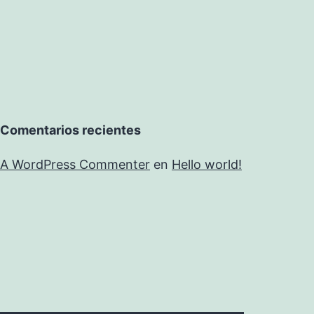
Comentarios recientes
A WordPress Commenter
en
Hello world!